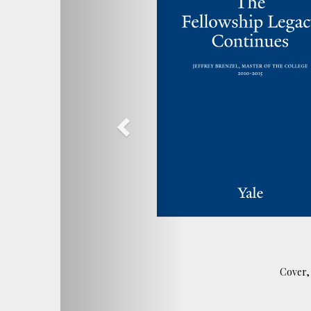
Cover, 