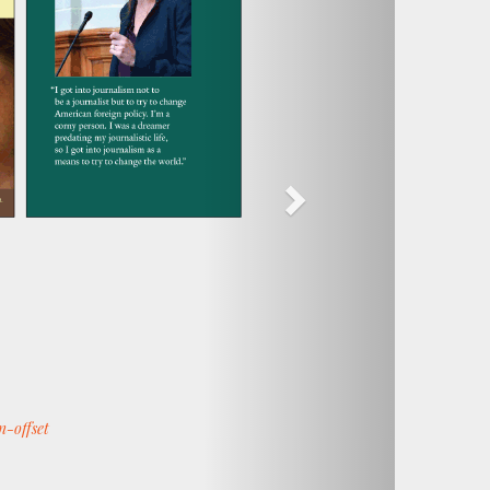
n-offset