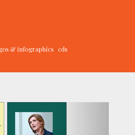
gos & infographics
|
cds
Next