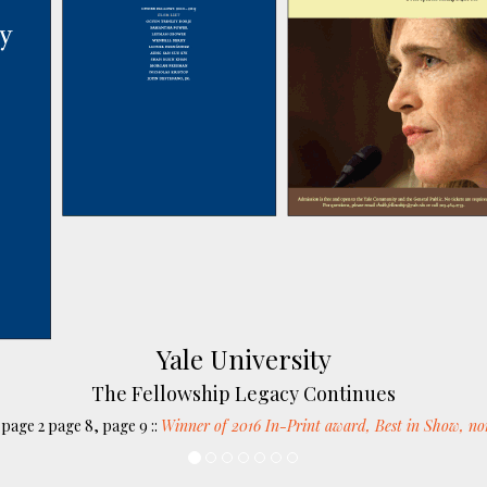
Yale University
The Fellowship Legacy Continues
page 2 page 8, page 9 ::
Winner of 2016 In-Print award, Best in Show, no