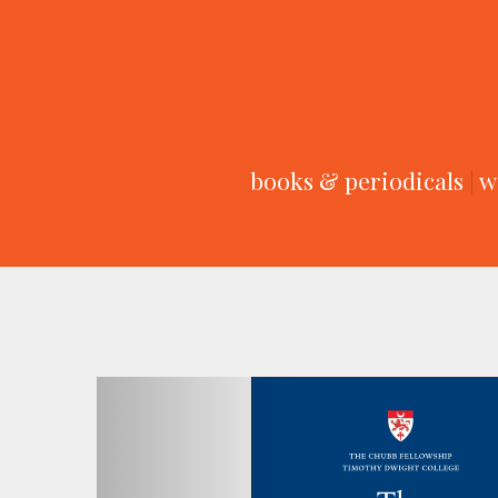
books & periodicals
|
w
Previous