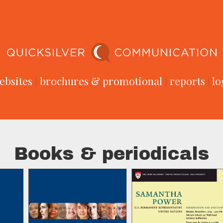
ebsites
|
brochures & promotional
|
reports
|
lo
Books & periodicals